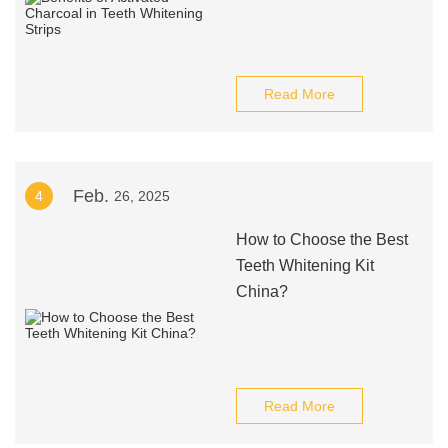
Read More
Feb.
4
26, 2025
How to Choose the Best
Teeth Whitening Kit
China?
Read More