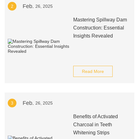
Feb.
2
26, 2025
Mastering Spillway Dam
Construction: Essential
Insights Revealed
Read More
Feb.
3
26, 2025
Benefits of Activated
Charcoal in Teeth
Whitening Strips