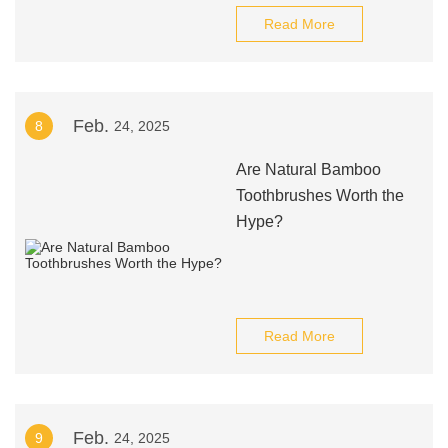
Read More
Feb.
8
24, 2025
Are Natural Bamboo
Toothbrushes Worth the
Hype?
Read More
Feb.
9
24, 2025