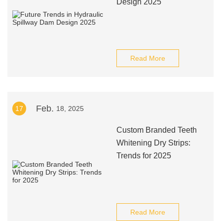
Design 2025
Read More
Feb.
17
18, 2025
Custom Branded Teeth
Whitening Dry Strips:
Trends for 2025
Read More