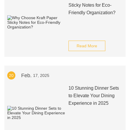
Sticky Notes for Eco-
Friendly Organization?
Read More
Feb.
20
17, 2025
10 Stunning Dinner Sets
to Elevate Your Dining
Experience in 2025