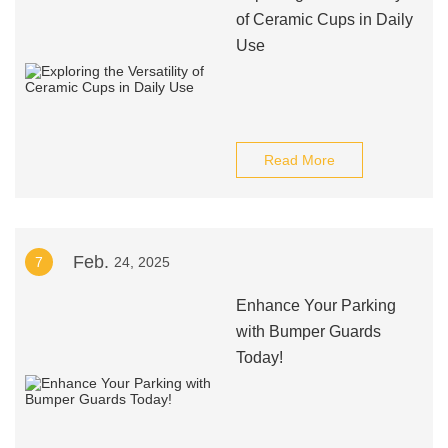
of Ceramic Cups in Daily
Use
Read More
Feb.
7
24, 2025
Enhance Your Parking
with Bumper Guards
Today!