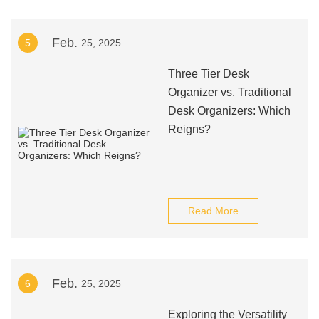
Feb.
5
25, 2025
Three Tier Desk
Organizer vs. Traditional
Desk Organizers: Which
Reigns?
Read More
Feb.
6
25, 2025
Exploring the Versatility