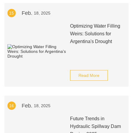
Feb.
15
18, 2025
Optimizing Water Filling
Weirs: Solutions for
Argentina's Drought
Read More
Feb.
16
18, 2025
Future Trends in
Hydraulic Spillway Dam