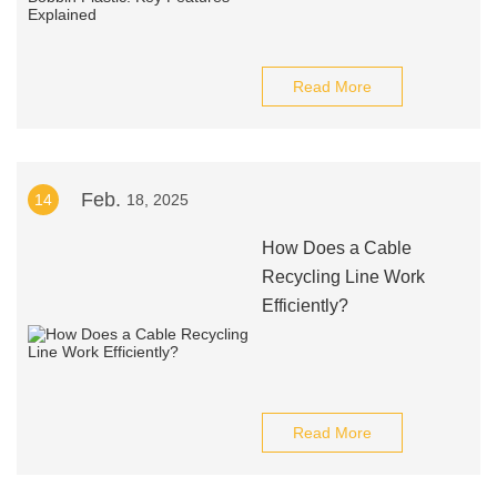
Read More
Feb.
14
18, 2025
How Does a Cable
Recycling Line Work
Efficiently?
Read More