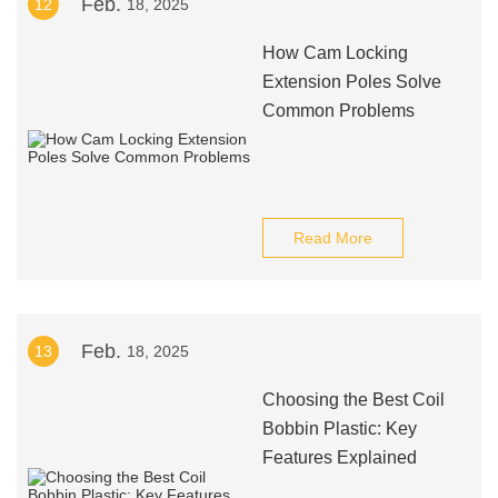
Feb.
12
18, 2025
How Cam Locking
Extension Poles Solve
Common Problems
Read More
Feb.
13
18, 2025
Choosing the Best Coil
Bobbin Plastic: Key
Features Explained