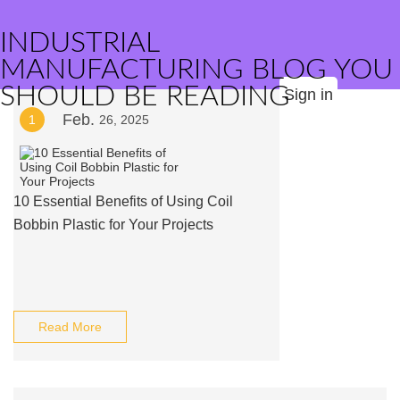
INDUSTRIAL
MANUFACTURING BLOG YOU
SHOULD BE READING
Sign in
Feb.
1
26, 2025
10 Essential Benefits of Using Coil
Bobbin Plastic for Your Projects
Read More