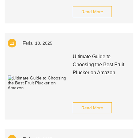
Read More
Feb.
11
18, 2025
Ultimate Guide to
Choosing the Best Fruit
Plucker on Amazon
Read More