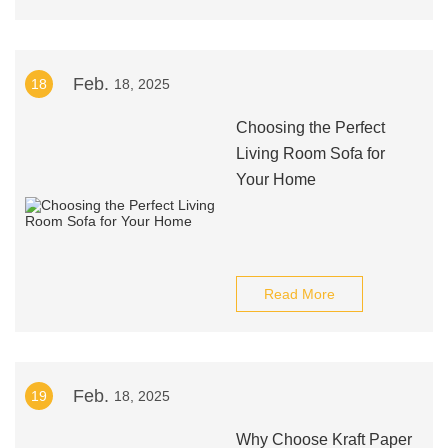
Feb.
18
18, 2025
Choosing the Perfect
Living Room Sofa for
Your Home
Read More
Feb.
19
18, 2025
Why Choose Kraft Paper