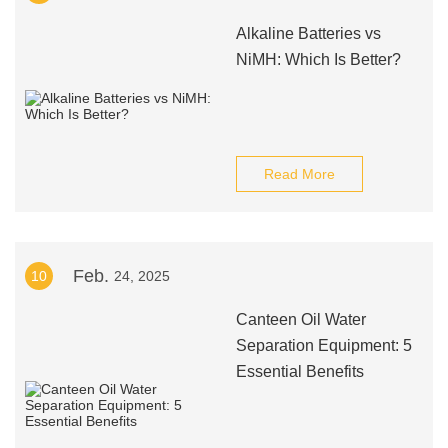
Alkaline Batteries vs
NiMH: Which Is Better?
Read More
Feb.
10
24, 2025
Canteen Oil Water
Separation Equipment: 5
Essential Benefits