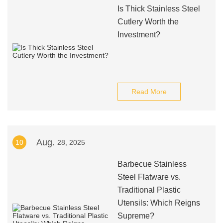
Is Thick Stainless Steel
Cutlery Worth the
Investment?
Read More
Aug.
10
28, 2025
Barbecue Stainless
Steel Flatware vs.
Traditional Plastic
Utensils: Which Reigns
Supreme?