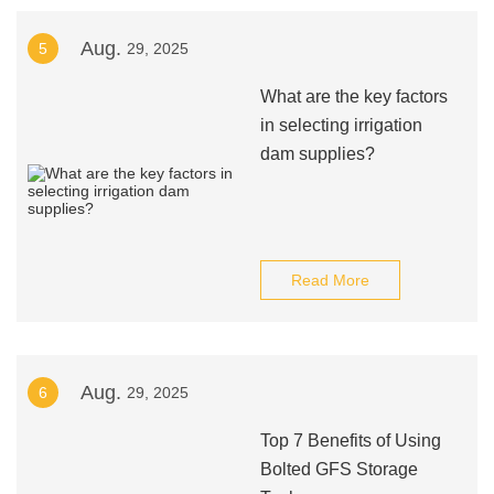
Aug.
5
29, 2025
What are the key factors
in selecting irrigation
dam supplies?
Read More
Aug.
6
29, 2025
Top 7 Benefits of Using
Bolted GFS Storage