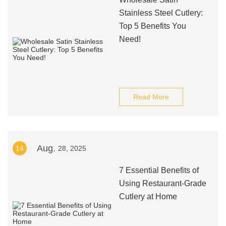
Stainless Steel Cutlery:
Top 5 Benefits You
Need!
Read More
Aug.
14
28, 2025
7 Essential Benefits of
Using Restaurant-Grade
Cutlery at Home