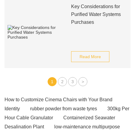
Key Considerations for
Purified Water Systems
Purchases
Read More
1
2
3
>
How to Customize Cinema Chairs with Your Brand
Identity
rubber powder from waste tyres
300kg Per
Hour Cable Granulator
Containerized Seawater
Desalination Plant
low-maintenance multipurpose