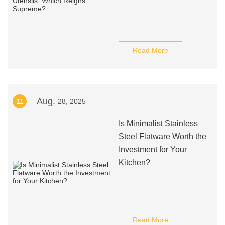
Read More
Aug.
11
28, 2025
Is Minimalist Stainless
Steel Flatware Worth the
Investment for Your
Kitchen?
Read More