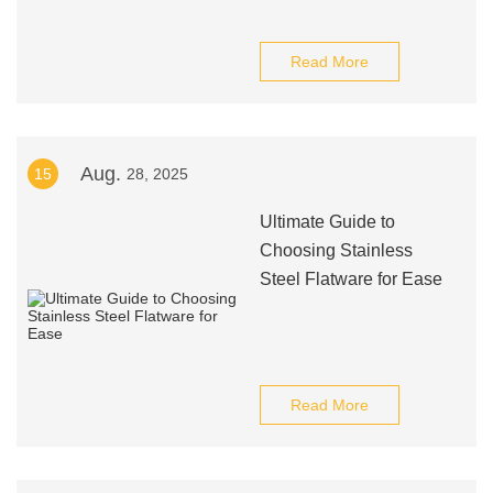
Read More
Aug.
15
28, 2025
Ultimate Guide to
Choosing Stainless
Steel Flatware for Ease
Read More