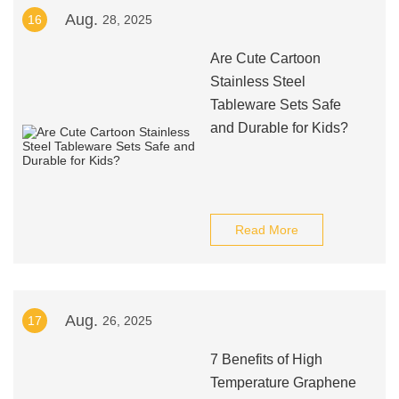
Aug.
16
28, 2025
Are Cute Cartoon
Stainless Steel
Tableware Sets Safe
and Durable for Kids?
Read More
Aug.
17
26, 2025
7 Benefits of High
Temperature Graphene