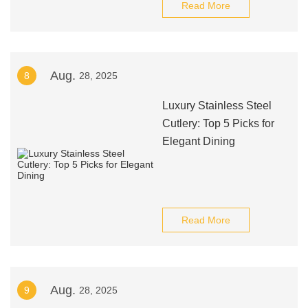
Read More
Aug.
8
28, 2025
Luxury Stainless Steel
Cutlery: Top 5 Picks for
Elegant Dining
Read More
Aug.
9
28, 2025