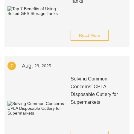
Tanks
Read More
Aug.
7
29, 2025
Solving Common
Concerns: CPLA
Disposable Cutlery for
Supermarkets