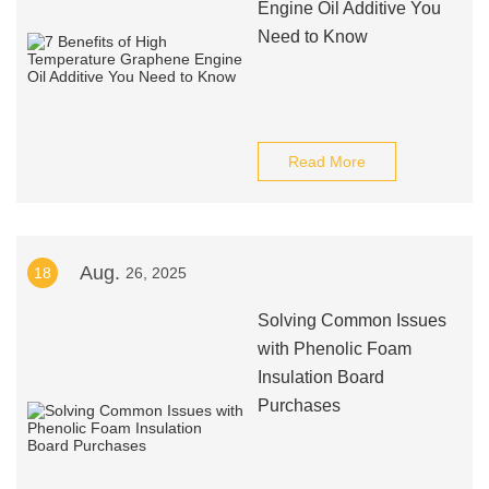
Engine Oil Additive You
Need to Know
Read More
Aug.
18
26, 2025
Solving Common Issues
with Phenolic Foam
Insulation Board
Purchases