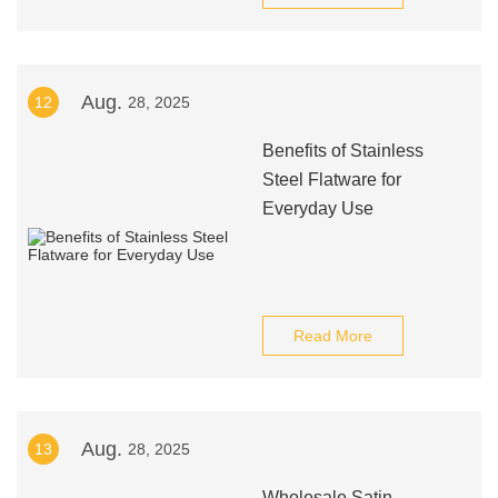
Aug.
12
28, 2025
Benefits of Stainless
Steel Flatware for
Everyday Use
Read More
Aug.
13
28, 2025
Wholesale Satin