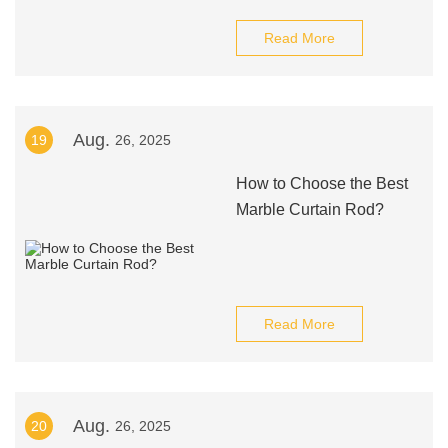
Read More
Aug.
19
26, 2025
How to Choose the Best
Marble Curtain Rod?
Read More
Aug.
20
26, 2025