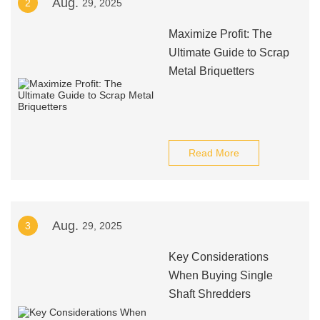
Aug.
2
29, 2025
Maximize Profit: The
Ultimate Guide to Scrap
Metal Briquetters
Read More
Aug.
3
29, 2025
Key Considerations
When Buying Single
Shaft Shredders