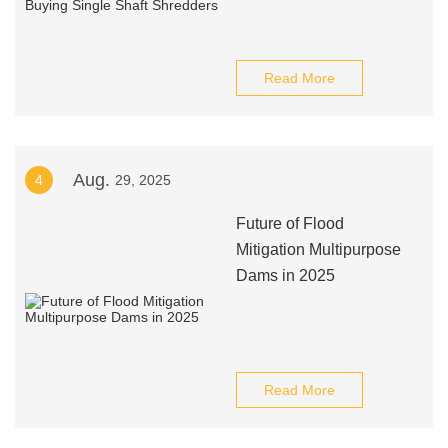
Read More
Aug.
4
29, 2025
Future of Flood
Mitigation Multipurpose
Dams in 2025
Read More