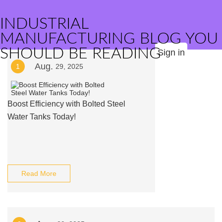
INDUSTRIAL
MANUFACTURING BLOG YOU
SHOULD BE READING
Sign in
Aug.
1
29, 2025
Boost Efficiency with Bolted Steel
Water Tanks Today!
Read More