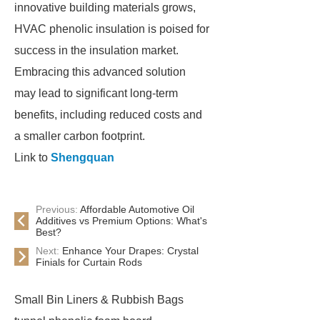
innovative building materials grows,
HVAC phenolic insulation is poised for
success in the insulation market.
Embracing this advanced solution
may lead to significant long-term
benefits, including reduced costs and
a smaller carbon footprint.
Link to
Shengquan
Previous:
Affordable Automotive Oil
Additives vs Premium Options: What's
Best?
Next:
Enhance Your Drapes: Crystal
Finials for Curtain Rods
Small Bin Liners & Rubbish Bags