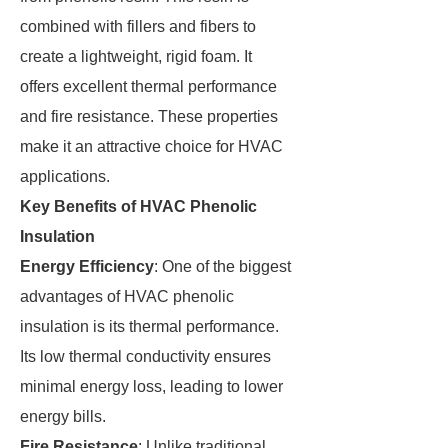
combined with fillers and fibers to
create a lightweight, rigid foam. It
offers excellent thermal performance
and fire resistance. These properties
make it an attractive choice for HVAC
applications.
Key Benefits of HVAC Phenolic
Insulation
Energy Efficiency
: One of the biggest
advantages of HVAC phenolic
insulation is its thermal performance.
Its low thermal conductivity ensures
minimal energy loss, leading to lower
energy bills.
Fire Resistance
: Unlike traditional