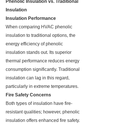
Phenolic Insulation vs. Traditional
Insulation
Insulation Performance
When comparing HVAC phenolic
insulation to traditional options, the
energy efficiency of phenolic
insulation stands out. Its superior
thermal performance reduces energy
consumption significantly. Traditional
insulation can lag in this regard,
particularly in extreme temperatures.
Fire Safety Concerns
Both types of insulation have fire-
resistant qualities; however, phenolic
insulation offers enhanced fire safety.