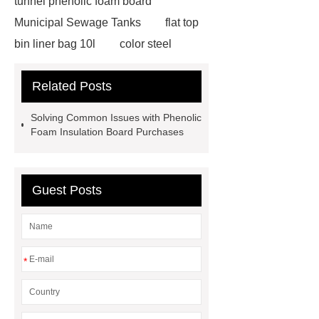
tunnel phenolic foam board
Municipal Sewage Tanks
flat top
bin liner bag 10l
color steel
phenolic panels
wastewater
Related Posts
treatment tanks
Custom Eco
Biodegradable Produce Bags
Solving Common Issues with Phenolic
phenolic foam
GFS Tanks
Foam Insulation Board Purchases
manufacturer
Custom Eco
Biodegradable Produce Bags
Guest Posts
phenolic foam
GFS Tanks
manufacturer
phenolic resin
manufacturer
insulation board
manufacturer
hvac phenolic
*
insulation
phenolic foam
insulation board