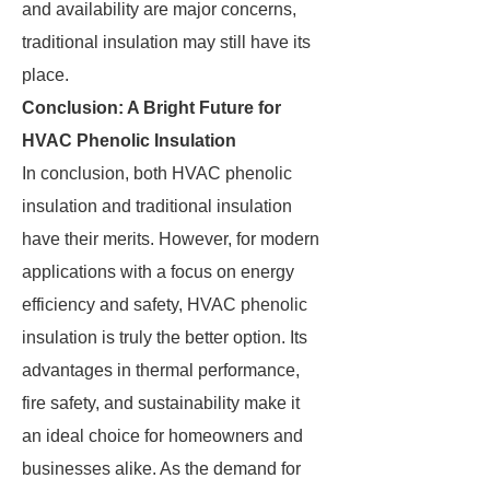
and availability are major concerns,
traditional insulation may still have its
place.
Conclusion: A Bright Future for
HVAC Phenolic Insulation
In conclusion, both HVAC phenolic
insulation and traditional insulation
have their merits. However, for modern
applications with a focus on energy
efficiency and safety, HVAC phenolic
insulation is truly the better option. Its
advantages in thermal performance,
fire safety, and sustainability make it
an ideal choice for homeowners and
businesses alike. As the demand for