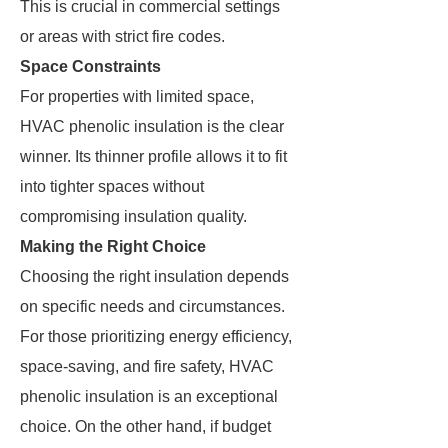
This is crucial in commercial settings
or areas with strict fire codes.
Space Constraints
For properties with limited space,
HVAC phenolic insulation is the clear
winner. Its thinner profile allows it to fit
into tighter spaces without
compromising insulation quality.
Making the Right Choice
Choosing the right insulation depends
on specific needs and circumstances.
For those prioritizing energy efficiency,
space-saving, and fire safety, HVAC
phenolic insulation is an exceptional
choice. On the other hand, if budget