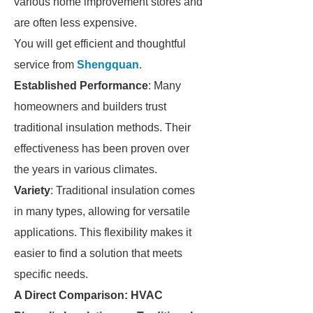
various home improvement stores and
are often less expensive.
You will get efficient and thoughtful
service from
Shengquan
.
Established Performance
: Many
homeowners and builders trust
traditional insulation methods. Their
effectiveness has been proven over
the years in various climates.
Variety
: Traditional insulation comes
in many types, allowing for versatile
applications. This flexibility makes it
easier to find a solution that meets
specific needs.
A Direct Comparison: HVAC