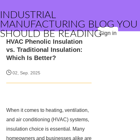
INDUSTRIAL
MANUFACTURING BLOG YOU
SHOULD BE READING
Sign in
HVAC Phenolic Insulation
vs. Traditional Insulation:
Which Is Better?
02, Sep. 2025
When it comes to heating, ventilation,
and air conditioning (HVAC) systems,
insulation choice is essential. Many
homeowners and businesses alike are