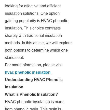
looking for effective and efficient
insulation solutions. One option
gaining popularity is HVAC phenolic
insulation. This choice contrasts
sharply with traditional insulation
methods. In this article, we will explore
both options to determine which one
stands out.
For more information, please visit
hvac phenolic insulation
.
Understanding HVAC Phenolic
Insulation
What is Phenolic Insulation?
HVAC phenolic insulation is made
from phenolic resin. This resin is