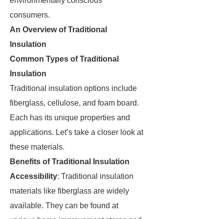
environmentally conscious
consumers.
An Overview of Traditional
Insulation
Common Types of Traditional
Insulation
Traditional insulation options include
fiberglass, cellulose, and foam board.
Each has its unique properties and
applications. Let’s take a closer look at
these materials.
Benefits of Traditional Insulation
Accessibility
: Traditional insulation
materials like fiberglass are widely
available. They can be found at