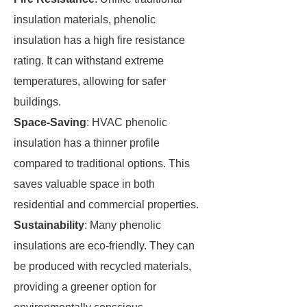
insulation materials, phenolic
insulation has a high fire resistance
rating. It can withstand extreme
temperatures, allowing for safer
buildings.
Space-Saving
: HVAC phenolic
insulation has a thinner profile
compared to traditional options. This
saves valuable space in both
residential and commercial properties.
Sustainability
: Many phenolic
insulations are eco-friendly. They can
be produced with recycled materials,
providing a greener option for