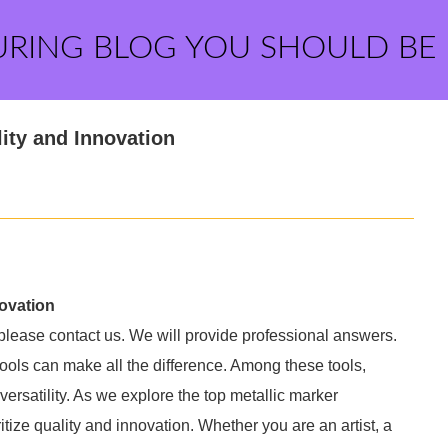
URING BLOG YOU SHOULD BE
ity and Innovation
novation
 please contact us. We will provide professional answers.
t tools can make all the difference. Among these tools,
 versatility. As we explore the top metallic marker
itize quality and innovation. Whether you are an artist, a