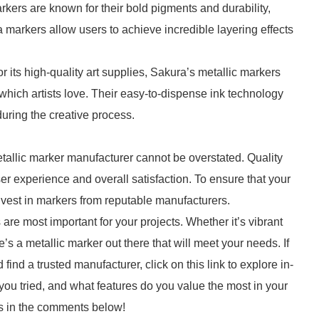
kers are known for their bold pigments and durability,
 markers allow users to achieve incredible layering effects
its high-quality art supplies, Sakura’s metallic markers
which artists love. Their easy-to-dispense ink technology
uring the creative process.
etallic marker manufacturer cannot be overstated. Quality
er experience and overall satisfaction. To ensure that your
o invest in markers from reputable manufacturers.
 are most important for your projects. Whether it’s vibrant
’s a metallic marker out there that will meet your needs. If
ind a trusted manufacturer, click on this link to explore in-
u tried, and what features do you value the most in your
es in the comments below!