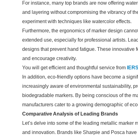
For instance, many top brands are now offering water
and layering without compromising the vibrancy of thei
experiment with techniques like watercolor effects.
Furthermore, the ergonomics of marker design cannot 
extended use, especially for professional artists. Le
designs that prevent hand fatigue. These innovative 
and encourage creativity.
You will get efficient and thoughtful service from
IER
In addition, eco-friendly options have become a sign
increasingly aware of environmental sustainability, p
biodegradable markers. By being conscious of the mat
manufacturers cater to a growing demographic of ec
Comparative Analysis of Leading Brands
Let’s delve into some of the leading metallic marker 
and innovation. Brands like Sharpie and Posca have 