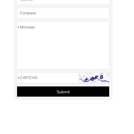
*
*
Submit