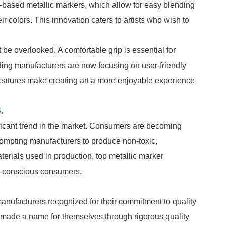
-based metallic markers, which allow for easy blending
r colors. This innovation caters to artists who wish to
be overlooked. A comfortable grip is essential for
ading manufacturers are now focusing on user-friendly
features make creating art a more enjoyable experience
S
.
ificant trend in the market. Consumers are becoming
rompting manufacturers to produce non-toxic,
erials used in production, top metallic marker
o-conscious consumers.
manufacturers recognized for their commitment to quality
made a name for themselves through rigorous quality