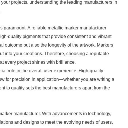
 your projects, understanding the leading manufacturers in
.
 is paramount. A reliable metallic marker manufacturer
high-quality pigments that provide consistent and vibrant
sual outcome but also the longevity of the artwork. Markers
put into your creations. Therefore, choosing a reputable
t every project shines with brilliance.
cial role in the overall user experience. High-quality
low for precision in application—whether you are writing a
nt to quality sets the best manufacturers apart from the
c marker manufacturer. With advancements in technology,
lations and designs to meet the evolving needs of users.