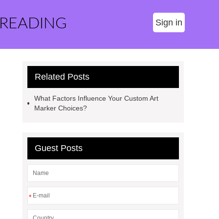
 READING
Sign in
Related Posts
What Factors Influence Your Custom Art
Marker Choices?
Guest Posts
*