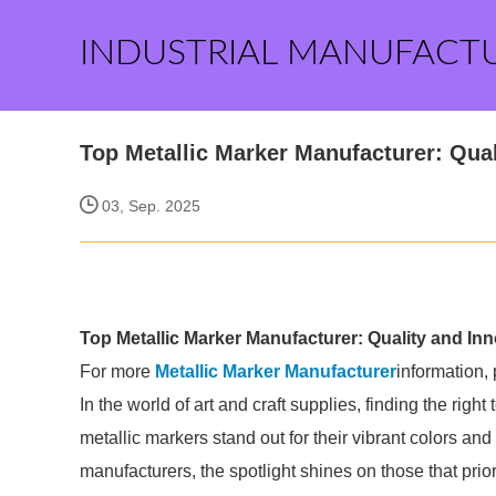
INDUSTRIAL MANUFACT
Top Metallic Marker Manufacturer: Qual
03, Sep. 2025
Top Metallic Marker Manufacturer: Quality and In
For more
Metallic Marker Manufacturer
information,
In the world of art and craft supplies, finding the righ
metallic markers stand out for their vibrant colors and
manufacturers, the spotlight shines on those that prior