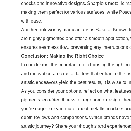
checks and innovative designs. Sharpie’s metallic mar
making them perfect for various surfaces, while Posca
with ease.
Another noteworthy manufacturer is Sakura. Known for 
are highly pigmented and offer a smooth application, 
ensures seamless flow, preventing any interruptions d
Conclusion: Making the Right Choice
In conclusion, the importance of choosing the right m
and innovation are crucial factors that enhance the us
artistic endeavors yield the best results, it is wise t
As you consider your options, reflect on what features
pigments, eco-friendliness, or ergonomic design, there
you’re eager to learn more about metallic markers and f
depth reviews and comparisons. Which brands have yo
artistic journey? Share your thoughts and experienc