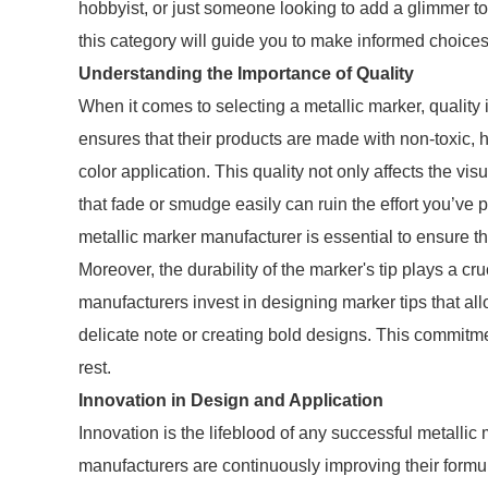
hobbyist, or just someone looking to add a glimmer to
this category will guide you to make informed choices
Understanding the Importance of Quality
When it comes to selecting a metallic marker, quality
ensures that their products are made with non-toxic, 
color application. This quality not only affects the vi
that fade or smudge easily can ruin the effort you’ve 
metallic marker manufacturer is essential to ensure tha
Moreover, the durability of the marker's tip plays a cru
manufacturers invest in designing marker tips that al
delicate note or creating bold designs. This commitme
rest.
Innovation in Design and Application
Innovation is the lifeblood of any successful metalli
manufacturers are continuously improving their formu