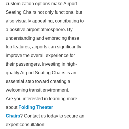
customization options make Airport
Seating Chairs not only functional but
also visually appealing, contributing to
a positive airport atmosphere. By
understanding and embracing these
top features, airports can significantly
improve the overall experience for
their passengers. Investing in high-
quality Airport Seating Chairs is an
essential step toward creating a
welcoming transit environment.
Are you interested in learning more
about
Folding Theater
Chairs
? Contact us today to secure an
expert consultation!