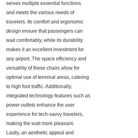
serves multiple essential functions
and meets the various needs of
travelers. Its comfort and ergonomic
design ensure that passengers can
wait comfortably, while its durability
makes it an excellent investment for
any airport. The space efficiency and
versatility of these chairs allow for
optimal use of terminal areas, catering
to high foot traffic. Additionally,
integrated technology features such as
power outlets enhance the user
experience for tech-savvy travelers,
making the wait more pleasant.
Lastly, an aesthetic appeal and