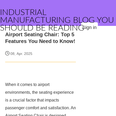
INDUSTRIAL
MANUFACTURING BLOG YOU
SHOULD BE READING
Sign in
Airport Seating Chair: Top 5
Features You Need to Know!
08, Apr. 2025
When it comes to airport
environments, the seating experience
is a crucial factor that impacts
passenger comfort and satisfaction. An
Airport Seating Chair is designed