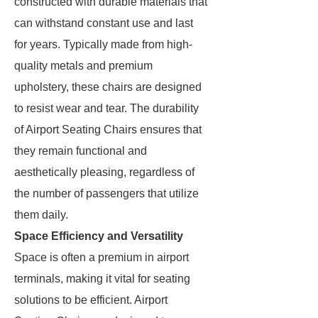
constructed with durable materials that
can withstand constant use and last
for years. Typically made from high-
quality metals and premium
upholstery, these chairs are designed
to resist wear and tear. The durability
of Airport Seating Chairs ensures that
they remain functional and
aesthetically pleasing, regardless of
the number of passengers that utilize
them daily.
Space Efficiency and Versatility
Space is often a premium in airport
terminals, making it vital for seating
solutions to be efficient. Airport