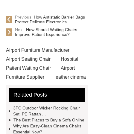
Previous:
How Antistatic Barrier Bags
Protect Delicate Electronics
Next:
How Should Waiting Chairs
Improve Patient Experience?
Airport Furniture Manufacturer
Airport Seating Chair
Hospital
Patient Waiting Chair
Airport
Furniture Supplier
leather cinema
vip chairs
Lecture Hall
Related Posts
Furniture
High-quality Waiting
Chairs Supplier
Easy-clean
3PC Outdoor Wicker Rocking Chair
Cinema Chair
commercial theater
Set, PE Rattan ...
The Best Places to Buy a Sofa Online
seating manufacturers
Leather
Why Are Easy-Clean Cinema Chairs
Cinema Chair
3 seater waiting
Essential Now?