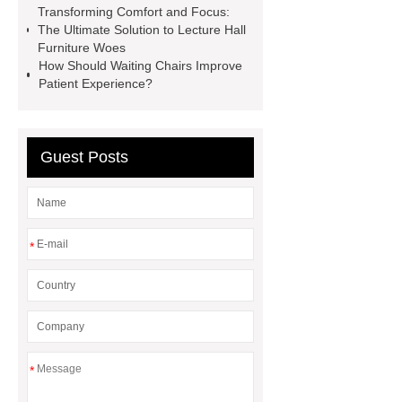
Transforming Comfort and Focus:
grey
3 seater metal benches for
The Ultimate Solution to Lecture Hall
waiting room
auditorium seating
Furniture Woes
How Should Waiting Chairs Improve
chair with writing tablet
wholesale
Patient Experience?
recliner cinema seat
PE plastic
double seater
3 seater waiting
blue
Guest Posts
*
*