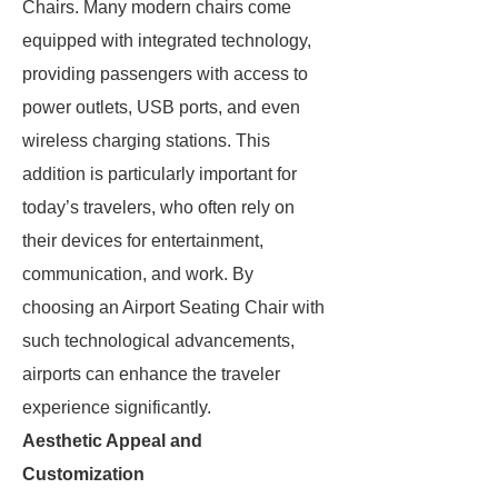
Chairs. Many modern chairs come
equipped with integrated technology,
providing passengers with access to
power outlets, USB ports, and even
wireless charging stations. This
addition is particularly important for
today’s travelers, who often rely on
their devices for entertainment,
communication, and work. By
choosing an Airport Seating Chair with
such technological advancements,
airports can enhance the traveler
experience significantly.
Aesthetic Appeal and
Customization