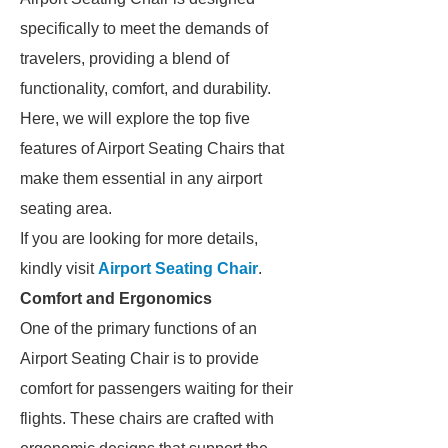
specifically to meet the demands of
travelers, providing a blend of
functionality, comfort, and durability.
Here, we will explore the top five
features of Airport Seating Chairs that
make them essential in any airport
seating area.
If you are looking for more details,
kindly visit
Airport Seating Chair
.
Comfort and Ergonomics
One of the primary functions of an
Airport Seating Chair is to provide
comfort for passengers waiting for their
flights. These chairs are crafted with