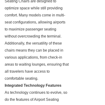
Seating Chairs are designed to
optimize space while still providing
comfort. Many models come in multi-
seat configurations, allowing airports
to maximize passenger seating
without overcrowding the terminal.
Additionally, the versatility of these
chairs means they can be placed in
various applications, from check-in
areas to waiting lounges, ensuring that
all travelers have access to
comfortable seating.
Integrated Technology Features
As technology continues to evolve, so
do the features of Airport Seating