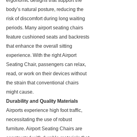
ergonomic designs that support the
body’s natural posture, reducing the
risk of discomfort during long waiting
periods. Many airport seating chairs
feature cushioned seats and backrests
that enhance the overall sitting
experience. With the right Airport
Seating Chair, passengers can relax,
read, or work on their devices without
the strain that conventional chairs
might cause.
Durability and Quality Materials
Airports experience high foot traffic,
necessitating the use of robust
furniture. Airport Seating Chairs are