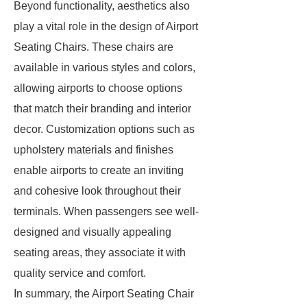
Beyond functionality, aesthetics also
play a vital role in the design of Airport
Seating Chairs. These chairs are
available in various styles and colors,
allowing airports to choose options
that match their branding and interior
decor. Customization options such as
upholstery materials and finishes
enable airports to create an inviting
and cohesive look throughout their
terminals. When passengers see well-
designed and visually appealing
seating areas, they associate it with
quality service and comfort.
In summary, the Airport Seating Chair