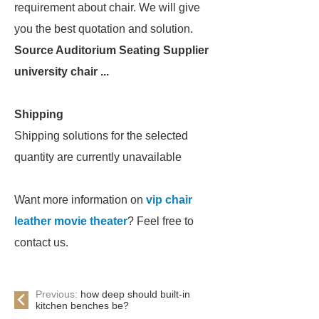
requirement about chair. We will give
you the best quotation and solution.
Source Auditorium Seating Supplier
university chair ...
Shipping
Shipping solutions for the selected
quantity are currently unavailable
Want more information on
vip chair
leather movie theater
? Feel free to
contact us.
Previous:
how deep should built-in
kitchen benches be?