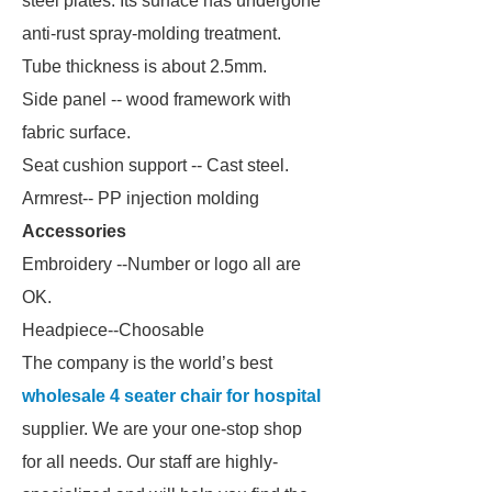
steel plates. Its surface has undergone
anti-rust spray-molding treatment.
Tube thickness is about 2.5mm.
Side panel -- wood framework with
fabric surface.
Seat cushion support -- Cast steel.
Armrest-- PP injection molding
Accessories
Embroidery --Number or logo all are
OK.
Headpiece--Choosable
The company is the world’s best
wholesale 4 seater chair for hospital
supplier. We are your one-stop shop
for all needs. Our staff are highly-