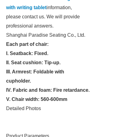
with writing tablet
information,
please contact us. We will provide
professional answers.
Shanghai Paradise Seating Co., Ltd.
Each part of chair:
I. Seatback: Fixed.
II. Seat cushion: Tip-up.
III. Armrest: Foldable with
cupholder.
IV. Fabric and foam: Fire retardance.
V. Chair width: 560-600mm
Detailed Photos
Product Parameters