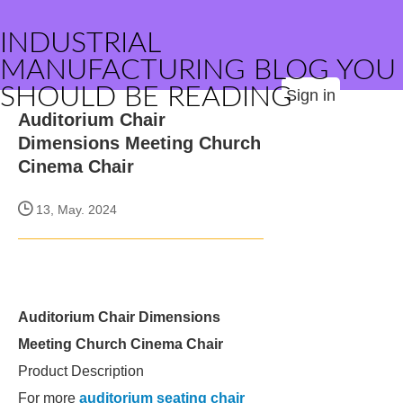
INDUSTRIAL
MANUFACTURING BLOG YOU
SHOULD BE READING
Sign in
Auditorium Chair
Dimensions Meeting Church
Cinema Chair
13, May. 2024
Auditorium Chair Dimensions
Meeting Church Cinema Chair
Product Description
For more
auditorium seating chair