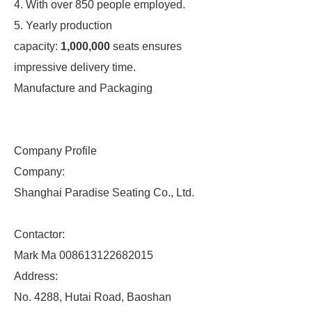
4. With over 850 people employed.
5. Yearly production
capacity:
1,000,000
seats ensures
impressive delivery time.
Manufacture and Packaging
Company Profile
Company:
Shanghai Paradise Seating Co., Ltd.
Contactor:
Mark Ma 008613122682015
Address:
No. 4288, Hutai Road, Baoshan