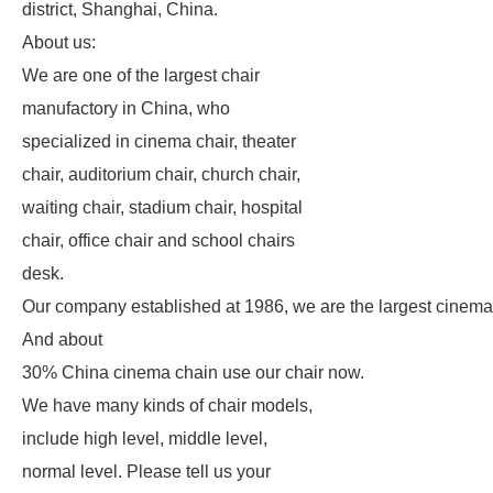
district, Shanghai, China.
About us:
We are one of the largest chair
manufactory in China, who
specialized in cinema chair, theater
chair, auditorium chair, church chair,
waiting chair, stadium chair, hospital
chair, office chair and school chairs
desk.
Our company established at 1986, we are the largest cinema
And about
30% China cinema chain use our chair now.
We have many kinds of chair models,
include high level, middle level,
normal level. Please tell us your