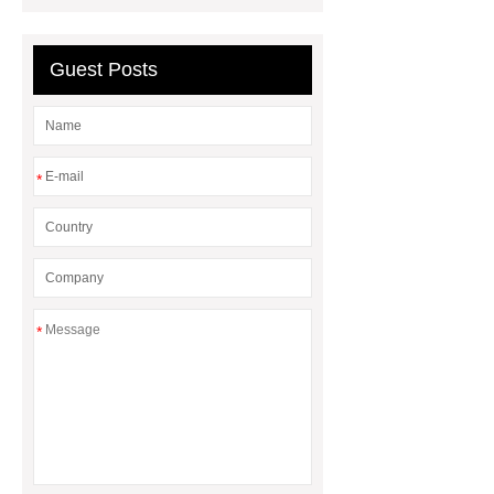
recliner cinema seat
PE plastic
double seater
3 seater waiting
Guest Posts
blue
*
*