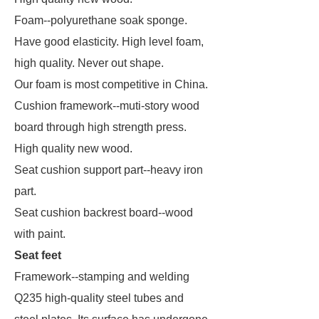
Foam--polyurethane soak sponge.
Have good elasticity. High level foam,
high quality. Never out shape.
Our foam is most competitive in China.
Cushion framework--muti-story wood
board through high strength press.
High quality new wood.
Seat cushion support part--heavy iron
part.
Seat cushion backrest board--wood
with paint.
Seat feet
Framework--stamping and welding
Q235 high-quality steel tubes and