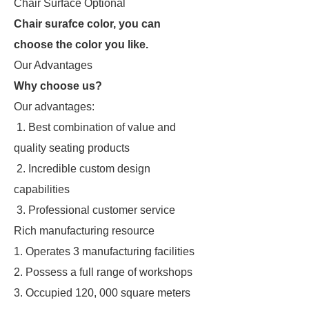
Chair Surface Optional
Chair surafce color, you can
choose the color you like.
Our Advantages
Why choose us?
Our advantages:
1. Best combination of value and
quality seating products
2. Incredible custom design
capabilities
3. Professional customer service
Rich manufacturing resource
1. Operates 3 manufacturing facilities
2. Possess a full range of workshops
3. Occupied 120, 000 square meters