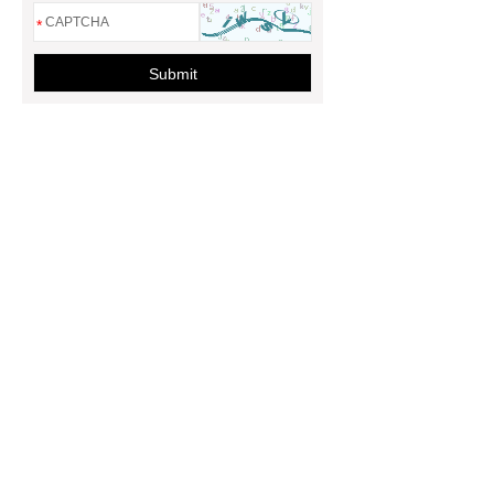
*
Submit