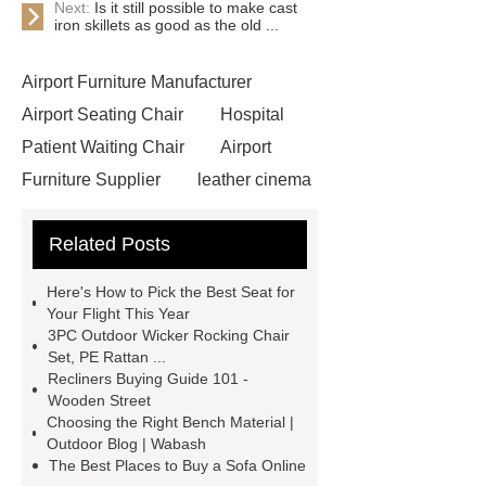
Next:
Is it still possible to make cast
iron skillets as good as the old ...
Airport Furniture Manufacturer
Airport Seating Chair
Hospital
Patient Waiting Chair
Airport
Furniture Supplier
leather cinema
vip chairs
Lecture Hall
Related Posts
Furniture
High-quality Waiting
Chairs Supplier
Easy-clean
Here's How to Pick the Best Seat for
Cinema Chair
commercial theater
Your Flight This Year
3PC Outdoor Wicker Rocking Chair
seating manufacturers
Leather
Set, PE Rattan ...
Cinema Chair
3 seater waiting
Recliners Buying Guide 101 -
Wooden Street
grey
3 seater metal benches for
Choosing the Right Bench Material |
waiting room
auditorium seating
Outdoor Blog | Wabash
The Best Places to Buy a Sofa Online
chair with writing tablet
wholesale