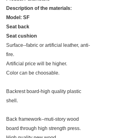
Description of the materials:
Model: SF
Seat back
Seat cushion
Surface--fabric or artificial leather, anti-
fire.
Artificial price will be higher.
Color can be choosable.
Backrest board-high quality plastic
shell.
Back framework--muti-story wood
board through high strength press.
High quality new wood.