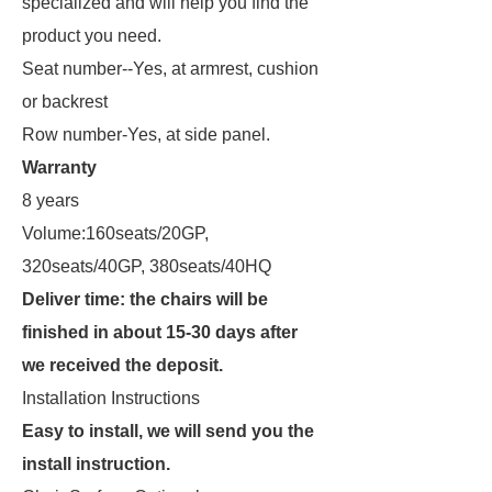
specialized and will help you find the
product you need.
Seat number--Yes, at armrest, cushion
or backrest
Row number-Yes, at side panel.
Warranty
8 years
Volume:160seats/20GP,
320seats/40GP, 380seats/40HQ
Deliver time: the chairs will be
finished in about 15-30 days after
we received the deposit.
Installation Instructions
Easy to install, we will send you the
install instruction.